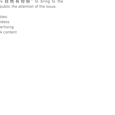
ure 自然有你份" to bring to the
public the attention of the issue.
bles:
Videos
ertising
k content