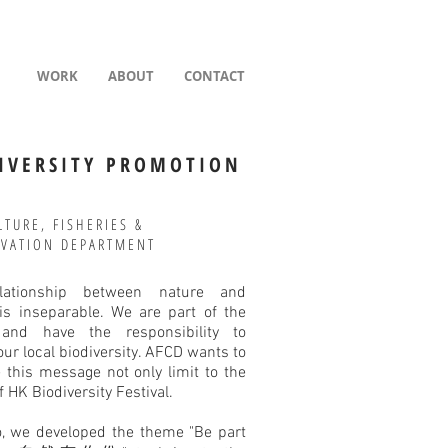
WORK
ABOUT
CONTACT
IVERSITY PROMOTION
LTURE, FISHERIES &
VATION DEPARTMENT
lationship between nature and
s inseparable. We are part of the
 and have the responsibility to
our local biodiversity. AFCD wants to
 this message not only limit to the
f HK Biodiversity Festival.
o, we developed the theme "Be part