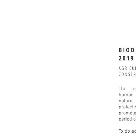
BIOD
2019
AGRICU
CONSER
The re
human i
nature
protect 
promote
period o
To do s