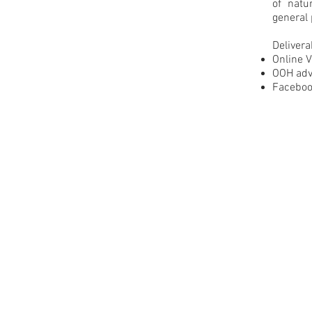
of nat
general 
Delivera
Online 
OOH adv
Faceboo