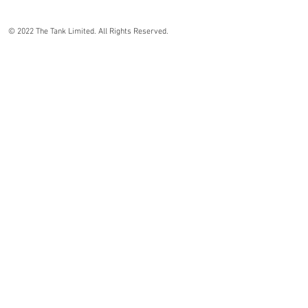
© 2022 The Tank Limited. All Rights Reserved.