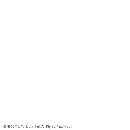
© 2022 The Tank Limited. All Rights Reserved.