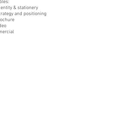
bles:
entity & stationery
rategy and positioning
rochure
deo
ercial