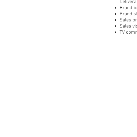
Delivera
Brand id
Brand st
Sales b
Sales vi
TV comm