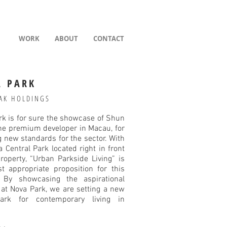
WORK
ABOUT
CONTACT
 PARK
AK HOLDINGS
rk is for sure the showcase of Shun
the premium developer in Macau, for
ng new standards for the sector. With
a Central Park located right in front
roperty, “Urban Parkside Living” is
t appropriate proposition for this
. By showcasing the aspirational
e at Nova Park, we are setting a new
ark for contemporary living in