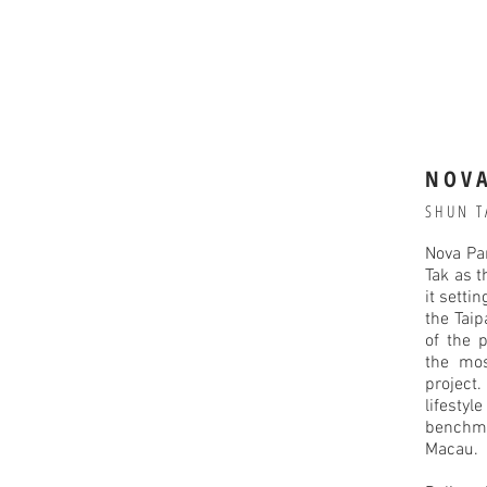
NOVA
SHUN T
Nova Pa
Tak as 
it setti
the Taip
of the p
the mos
project
lifestyl
benchm
Macau.