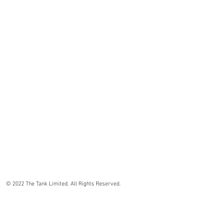
© 2022 The Tank Limited. All Rights Reserved.